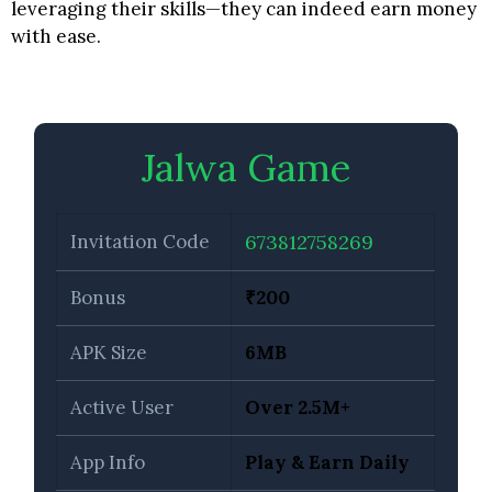
leveraging their skills—they can indeed earn money
with ease.
Jalwa Game
Invitation Code
673812758269
Bonus
₹200
APK Size
6MB
Active User
Over 2.5M+
App Info
Play & Earn Daily