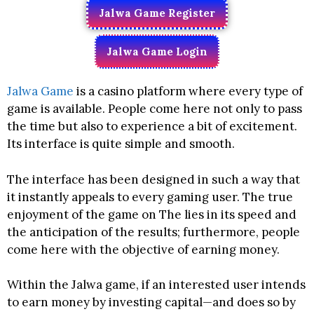
Jalwa Game Register
Jalwa Game Login
Jalwa Game
is a casino platform where every type of
game is available. People come here not only to pass
the time but also to experience a bit of excitement.
Its interface is quite simple and smooth.
The interface has been designed in such a way that
it instantly appeals to every gaming user. The true
enjoyment of the game on The lies in its speed and
the anticipation of the results; furthermore, people
come here with the objective of earning money.
Within the Jalwa game, if an interested user intends
to earn money by investing capital—and does so by