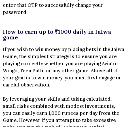
enter that OTP to successfully change your
password.
How to earn up to ₹1000 daily in Jalwa
game
If you wish to win money by placing bets in the Jalwa
Game, the simplest strategy is to ensure you are
playing correctly whether you are playing Aviator,
Wingo, Teen Patti, or any other game. Above all, if
your goal is to win money, you must first engage in
careful observation.
By leveraging your skills and taking calculated,
small risks combined with modest investments,
you can easily earn 1,000 rupees per day from the
Game. However if you attempt to take excessive