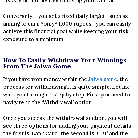
risks, you run the risk of losing your capital.
Conversely if you set a fixed daily target—such as
aiming to earn *only* 1,000 rupees—you can easily
achieve this financial goal while keeping your risk
exposure to a minimum.
How To Easily Withdraw Your Winnings
From The Jalwa Game
If you have won money within the
Jalwa game
, the
process for withdrawing it is quite simple. Let me
walk you through it step by step. First you need to
navigate to the ‘Withdrawal’ option.
Once you access the withdrawal section, you will
see three options for adding your payment details:
the first is ‘Bank Card,’ the second is ‘UPI,’ and the