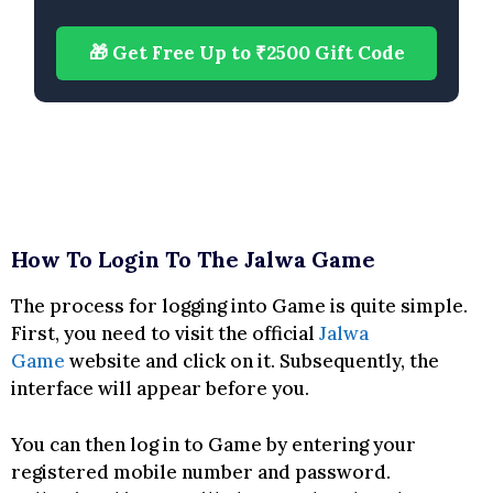
🎁 Get Free Up to ₹2500 Gift Code
How To Login To The Jalwa Game
The process for logging into Game is quite simple.
First, you need to visit the official
Jalwa
Game
website and click on it. Subsequently, the
interface will appear before you.
You can then log in to Game by entering your
registered mobile number and password.