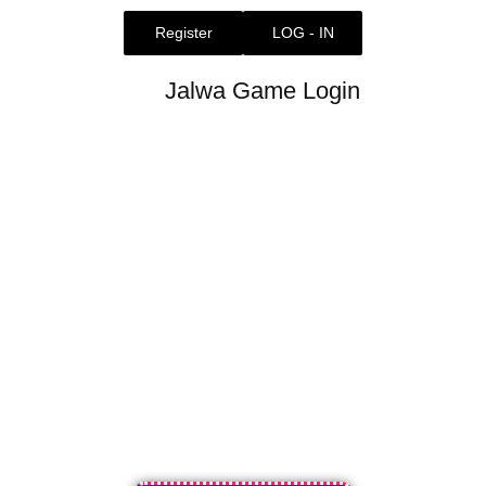
Register
LOG - IN
Jalwa Game Login