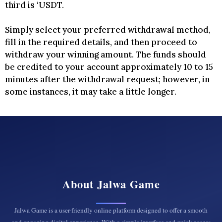
third is ‘USDT.
Simply select your preferred withdrawal method,
fill in the required details, and then proceed to
withdraw your winning amount. The funds should
be credited to your account approximately 10 to 15
minutes after the withdrawal request; however, in
some instances, it may take a little longer.
About Jalwa Game
Jalwa Game is a user-friendly online platform designed to offer a smooth
and engaging digital experience. With a simple interface and quick access