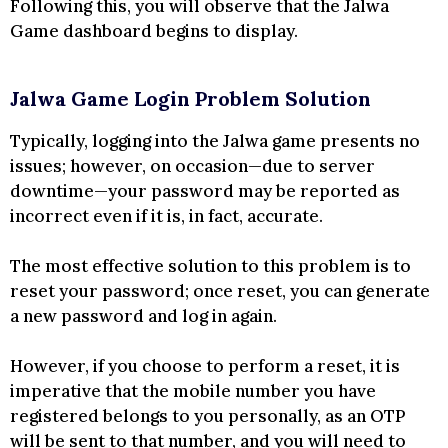
Following this, you will observe that the Jalwa
Game dashboard begins to display.
Jalwa Game Login Problem Solution
Typically, logging into the Jalwa game presents no
issues; however, on occasion—due to server
downtime—your password may be reported as
incorrect even if it is, in fact, accurate.
The most effective solution to this problem is to
reset your password; once reset, you can generate
a new password and log in again.
However, if you choose to perform a reset, it is
imperative that the mobile number you have
registered belongs to you personally, as an OTP
will be sent to that number, and you will need to